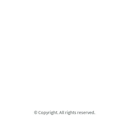
© Copyright. All rights reserved.